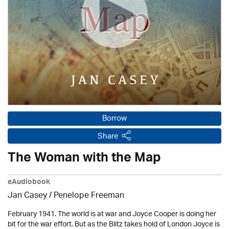
Borrow
Share
The Woman with the Map
eAudiobook
Jan Casey /
Penelope Freeman
February 1941. The world is at war and Joyce Cooper is doing her
bit for the war effort. But as the Blitz takes hold of London Joyce is