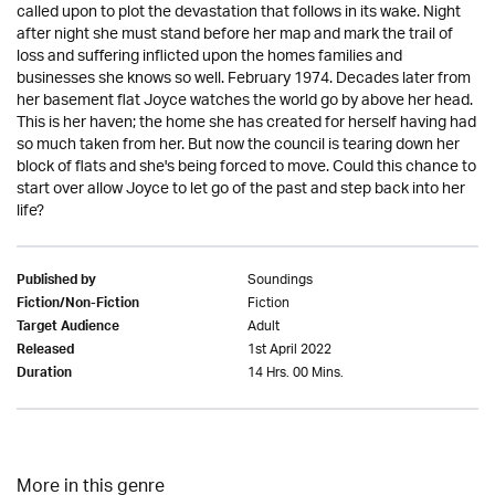
called upon to plot the devastation that follows in its wake. Night
after night she must stand before her map and mark the trail of
loss and suffering inflicted upon the homes families and
businesses she knows so well. February 1974. Decades later from
her basement flat Joyce watches the world go by above her head.
This is her haven; the home she has created for herself having had
so much taken from her. But now the council is tearing down her
block of flats and she's being forced to move. Could this chance to
start over allow Joyce to let go of the past and step back into her
life?
Soundings
Published by
Fiction
Fiction/Non-Fiction
Adult
Target Audience
1st April 2022
Released
14 Hrs. 00 Mins.
Duration
More in this genre