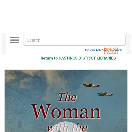
Toggle
navigation
Use our Advanced Search
Return to
HASTINGS DISTRICT LIBRARIES