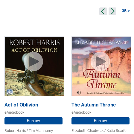
35 >
Act of Oblivion
The Autumn Throne
eAudiobook
eAudiobook
Borrow
Borrow
Robert Harris / Tim McInnerny
Elizabeth Chadwick
/ Katie Scarfe