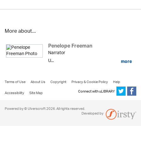
More about...
Penelope Freeman
Narrator
U...
more
Terms of Use
About Us
Copyright
Privacy & Cookie Policy
Help
Connect with uLIBRARY
Accessibility
Site Map
Powered by © Ulverscroft 2026. All rights reserved.
Developed by