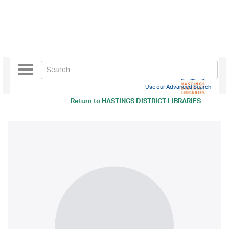
Toggle
navigation
Use our Advanced Search
Return to
HASTINGS DISTRICT LIBRARIES