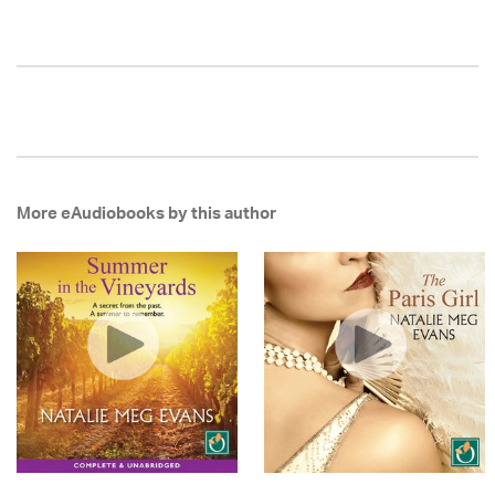
More eAudiobooks by this author