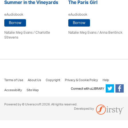
Summer in the Vineyards
The Paris Girl
eAudiobook
eAudiobook
Borrow
Borrow
Natalie Meg Evans
/
Charlotte
Natalie Meg Evans
/
Anna Bentinck
Strevens
Terms of Use
About Us
Copyright
Privacy & Cookie Policy
Help
Connect with uLIBRARY
Accessibility
Site Map
Powered by © Ulverscroft 2026. All rights reserved.
Developed by