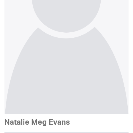
Natalie Meg Evans