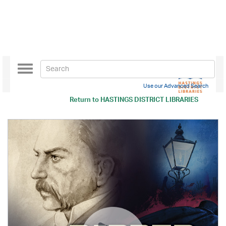
Toggle
navigation
Use our Advanced Search
Return to
HASTINGS DISTRICT LIBRARIES