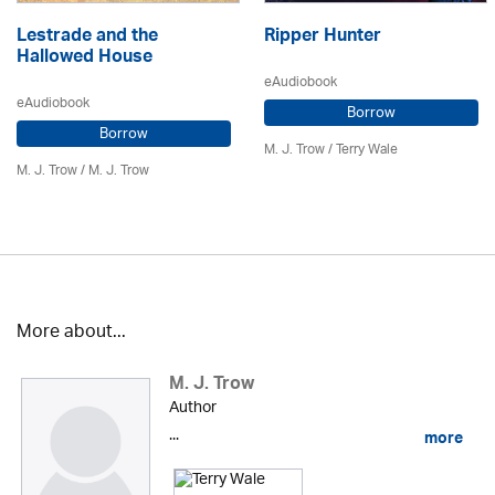
Lestrade and the
Ripper Hunter
Hallowed House
eAudiobook
eAudiobook
Borrow
Borrow
M. J. Trow
/
Terry Wale
M. J. Trow
/
M. J. Trow
More about...
M. J. Trow
Author
...
more