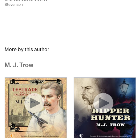
Stevenson
More by this author
M. J. Trow