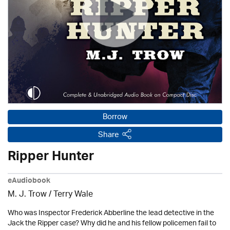
Borrow
Share
Ripper Hunter
eAudiobook
M. J. Trow
/
Terry Wale
Who was Inspector Frederick Abberline the lead detective in the
Jack the Ripper case? Why did he and his fellow policemen fail to