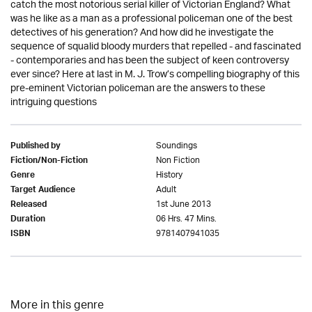
catch the most notorious serial killer of Victorian England? What
was he like as a man as a professional policeman one of the best
detectives of his generation? And how did he investigate the
sequence of squalid bloody murders that repelled - and fascinated
- contemporaries and has been the subject of keen controversy
ever since? Here at last in M. J. Trow’s compelling biography of this
pre-eminent Victorian policeman are the answers to these
intriguing questions
Soundings
Published by
Non Fiction
Fiction/Non-Fiction
History
Genre
Adult
Target Audience
1st June 2013
Released
06 Hrs. 47 Mins.
Duration
9781407941035
ISBN
More in this genre