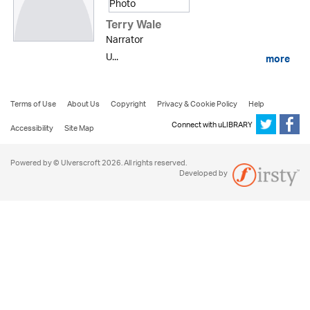
Terry Wale
Narrator
U...
more
Terms of Use
About Us
Copyright
Privacy & Cookie Policy
Help
Connect with uLIBRARY
Accessibility
Site Map
Powered by © Ulverscroft 2026. All rights reserved.
Developed by