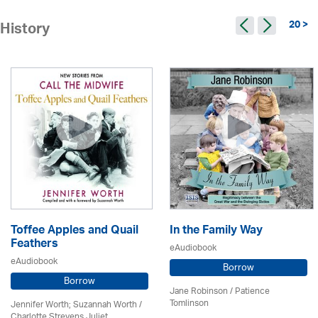
20 >
History
Toffee Apples and Quail
In the Family Way
Feathers
eAudiobook
eAudiobook
Borrow
Borrow
Jane Robinson /
Patience
Tomlinson
Jennifer Worth; Suzannah Worth /
Charlotte Strevens Juliet